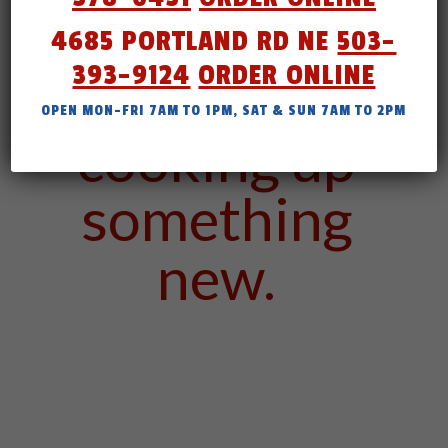
4685 PORTLAND RD NE
503-
393-9124
ORDER ONLINE
We are
OPEN MON-FRI 7AM TO 1PM, SAT & SUN 7AM TO 2PM
cooking up
something
new.