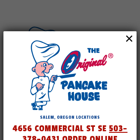
×
Check back
SALEM, OREGON LOCATIONS
4656 COMMERCIAL ST SE
503-
soon.
378-0431
ORDER ONLINE