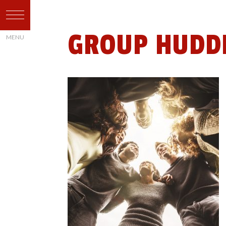
GROUP HUDDL