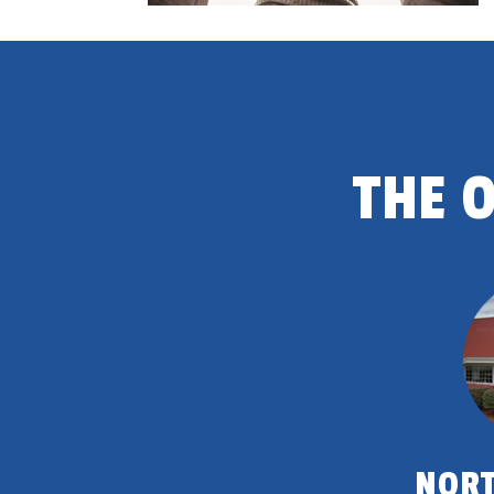
THE 
NORT