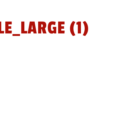
E_LARGE (1)