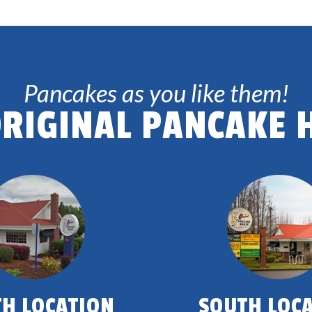
Pancakes as you like them!
ORIGINAL PANCAKE 
H LOCATION
SOUTH LOC