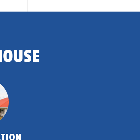
HOUSE
ATION