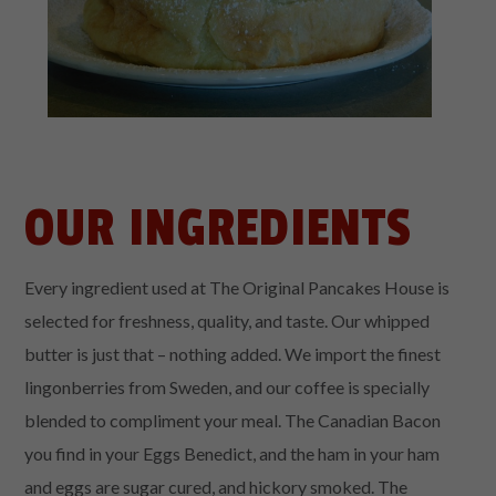
OUR INGREDIENTS
Every ingredient used at The Original Pancakes House is
selected for freshness, quality, and taste. Our whipped
butter is just that – nothing added. We import the finest
lingonberries from Sweden, and our coffee is specially
blended to compliment your meal. The Canadian Bacon
you find in your Eggs Benedict, and the ham in your ham
and eggs are sugar cured, and hickory smoked. The