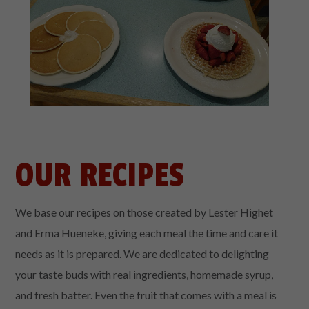
OUR RECIPES
We base our recipes on those created by Lester Highet
and Erma Hueneke, giving each meal the time and care it
needs as it is prepared. We are dedicated to delighting
your taste buds with real ingredients, homemade syrup,
and fresh batter. Even the fruit that comes with a meal is