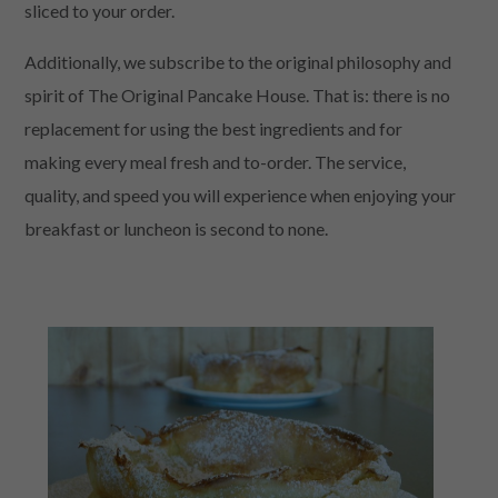
sliced to your order.
Additionally, we subscribe to the original philosophy and
spirit of The Original Pancake House. That is: there is no
replacement for using the best ingredients and for
making every meal fresh and to-order. The service,
quality, and speed you will experience when enjoying your
breakfast or luncheon is second to none.