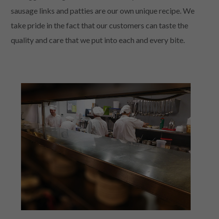
sausage links and patties are our own unique recipe. We
take pride in the fact that our customers can taste the
quality and care that we put into each and every bite.