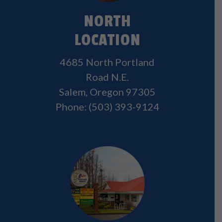
NORTH
LOCATION
4685 North Portland
Road N.E.
Salem, Oregon 97305
Phone:
(503) 393-9124