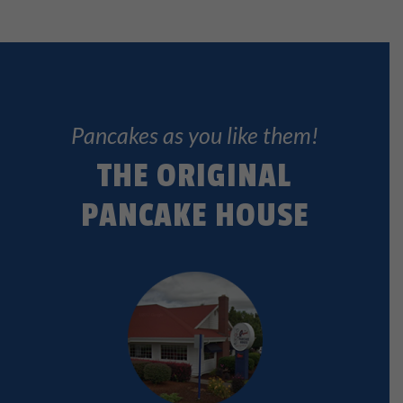
Pancakes as you like them!
THE ORIGINAL
PANCAKE HOUSE