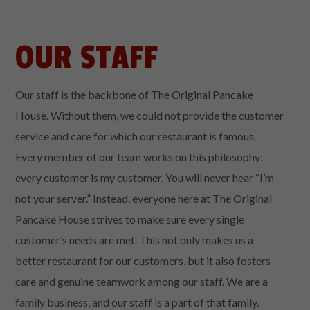
OUR STAFF
Our staff is the backbone of The Original Pancake
House. Without them, we could not provide the customer
service and care for which our restaurant is famous.
Every member of our team works on this philosophy:
every customer is my customer. You will never hear “I’m
not your server.” Instead, everyone here at The Original
Pancake House strives to make sure every single
customer’s needs are met. This not only makes us a
better restaurant for our customers, but it also fosters
care and genuine teamwork among our staff. We are a
family business, and our staff is a part of that family.