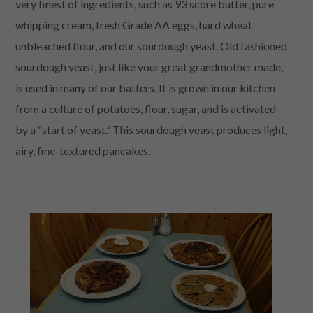
very finest of ingredients, such as 93 score butter, pure
whipping cream, fresh Grade AA eggs, hard wheat
unbleached flour, and our sourdough yeast. Old fashioned
sourdough yeast, just like your great grandmother made,
is used in many of our batters. It is grown in our kitchen
from a culture of potatoes, flour, sugar, and is activated
by a “start of yeast.” This sourdough yeast produces light,
airy, fine-textured pancakes.